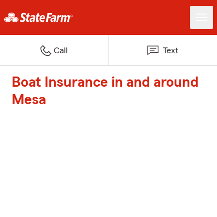
Call
Text
Boat Insurance in and around
Mesa