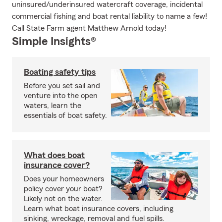
uninsured/underinsured watercraft coverage, incidental
commercial fishing and boat rental liability to name a few!
Call State Farm agent Matthew Arnold today!
Simple Insights®
Boating safety tips
Before you set sail and
venture into the open
waters, learn the
essentials of boat safety.
What does boat
insurance cover?
Does your homeowners
policy cover your boat?
Likely not on the water.
Learn what boat insurance covers, including
sinking, wreckage, removal and fuel spills.