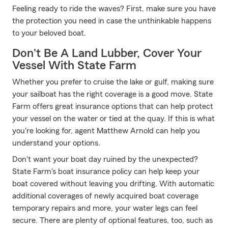
Feeling ready to ride the waves? First, make sure you have
the protection you need in case the unthinkable happens
to your beloved boat.
Don't Be A Land Lubber, Cover Your
Vessel With State Farm
Whether you prefer to cruise the lake or gulf, making sure
your sailboat has the right coverage is a good move. State
Farm offers great insurance options that can help protect
your vessel on the water or tied at the quay. If this is what
you're looking for, agent Matthew Arnold can help you
understand your options.
Don't want your boat day ruined by the unexpected?
State Farm's boat insurance policy can help keep your
boat covered without leaving you drifting. With automatic
additional coverages of newly acquired boat coverage
temporary repairs and more, your water legs can feel
secure. There are plenty of optional features, too, such as