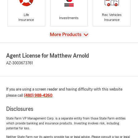
Life
Rec Vehicles
Investments
Insurance
Insurance
View
More Products
Agent License for Matthew Arnold
AZ-3003673761
If you are using a screen reader and having difficulty with this website
please call
(480) 988-4260
.
Disclosures
State Farm VP Management Corp. is a separate entity from those State Farm entities
which provide banking and insurance products. Investing involves risk, including
potential for loss.
Neither State Farm nor its agents provide tax or legal advice. Please consult a tax or legal