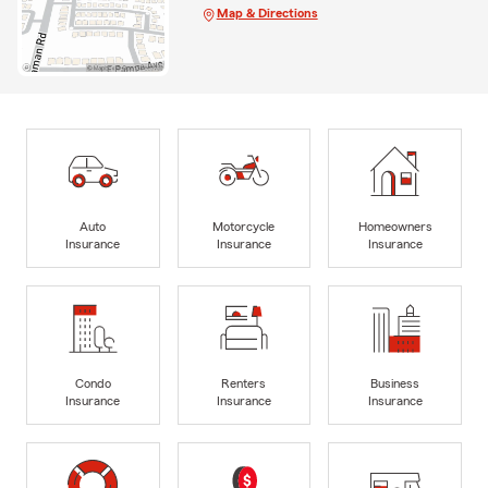
Map & Directions
Auto
Motorcycle
Homeowners
Insurance
Insurance
Insurance
Condo
Renters
Business
Insurance
Insurance
Insurance