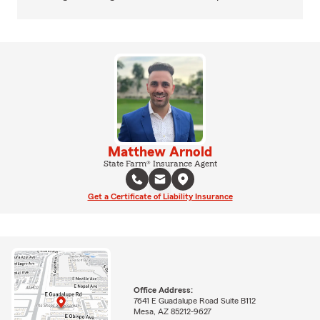
Matthew Arnold
State Farm® Insurance Agent
Get a Certificate of Liability Insurance
Office Address:
7641 E Guadalupe Road Suite B112
Mesa, AZ 85212-9627