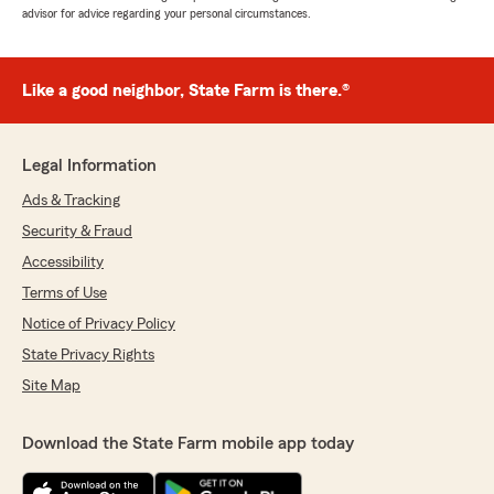
advisor for advice regarding your personal circumstances.
Like a good neighbor, State Farm is there.®
Legal Information
Ads & Tracking
Security & Fraud
Accessibility
Terms of Use
Notice of Privacy Policy
State Privacy Rights
Site Map
Download the State Farm mobile app today