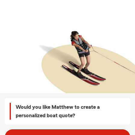
Would you like Matthew to create a
personalized boat quote?