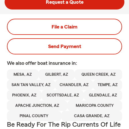
Request a Quote
File a Claim
Send Payment
We also offer
boat
insurance in:
MESA, AZ
GILBERT, AZ
QUEEN CREEK, AZ
SAN TAN VALLEY, AZ
CHANDLER, AZ
TEMPE, AZ
PHOENIX, AZ
SCOTTSDALE, AZ
GLENDALE, AZ
APACHE JUNCTION, AZ
MARICOPA COUNTY
PINAL COUNTY
CASA GRANDE, AZ
Be Ready For The Rip Currents Of Life